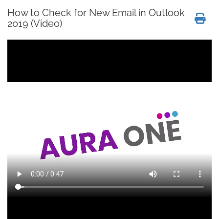
How to Check for New Email in Outlook
2019 (Video)