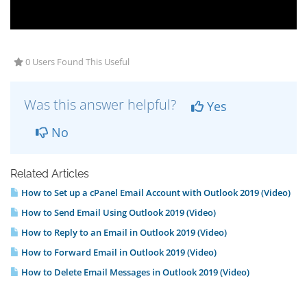
0 Users Found This Useful
Was this answer helpful?
Yes
No
Related Articles
How to Set up a cPanel Email Account with Outlook 2019 (Video)
How to Send Email Using Outlook 2019 (Video)
How to Reply to an Email in Outlook 2019 (Video)
How to Forward Email in Outlook 2019 (Video)
How to Delete Email Messages in Outlook 2019 (Video)