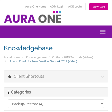
Aura One Home
AOM Login
AOE Login
View Cart
Toggl
Knowledgebase
Portal Home
Knowledgebase
Outlook 2019 Tutorials (Videos)
How to Check for New Email in Outlook 2019 (Video)
Client Shortcuts
Categories