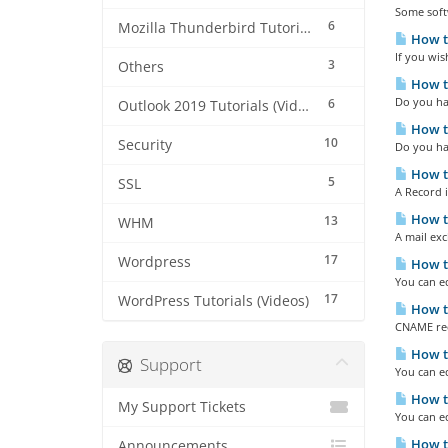
Some softw
6
Mozilla Thunderbird Tutorials (Videos)
How to
If you wis
3
Others
How to
Do you ha
6
Outlook 2019 Tutorials (Videos)
How to
10
Security
Do you hav
How to
5
SSL
A Record i
How to
13
WHM
A mail exc
17
Wordpress
How to
You can e
17
WordPress Tutorials (Videos)
How to
CNAME reco
How to
Support
You can e
How to
My Support Tickets
You can e
How to
Announcements