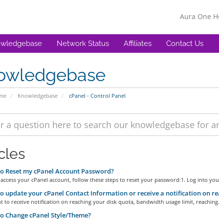
Aura One 
wledgebase
Network Status
Affiliates
Contact Us
owledgebase
ome
Knowledgebase
cPanel - Control Panel
cles
o Reset my cPanel Account Password?
 access your cPanel account, follow these steps to reset your password:1. Log into your
 update your cPanel Contact Information or receive a notification on re
t to receive notification on reaching your disk quota, bandwidth usage limit, reaching.
o Change cPanel Style/Theme?