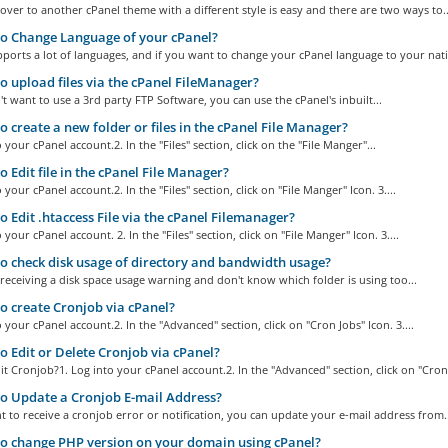
over to another cPanel theme with a different style is easy and there are two ways to..
o Change Language of your cPanel?
ports a lot of languages, and if you want to change your cPanel language to your nativ
 upload files via the cPanel FileManager?
't want to use a 3rd party FTP Software, you can use the cPanel's inbuilt...
 create a new folder or files in the cPanel File Manager?
o your cPanel account.2. In the "Files" section, click on the "File Manger"...
 Edit file in the cPanel File Manager?
 your cPanel account.2. In the "Files" section, click on "File Manger" Icon. 3....
 Edit .htaccess File via the cPanel Filemanager?
 your cPanel account. 2. In the "Files" section, click on "File Manger" Icon. 3....
 check disk usage of directory and bandwidth usage?
 receiving a disk space usage warning and don't know which folder is using too...
 create Cronjob via cPanel?
o your cPanel account.2. In the "Advanced" section, click on "Cron Jobs" Icon. 3....
 Edit or Delete Cronjob via cPanel?
t Cronjob?1. Log into your cPanel account.2. In the "Advanced" section, click on "Cron.
 Update a Cronjob E-mail Address?
t to receive a cronjob error or notification, you can update your e-mail address from..
 change PHP version on your domain using cPanel?