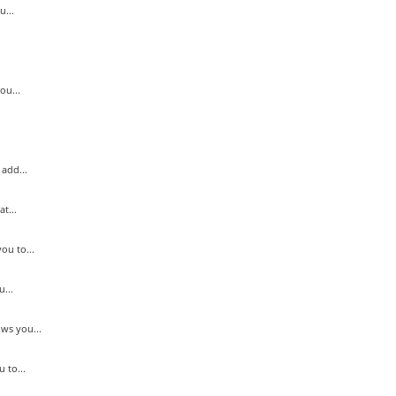
...
ou...
add...
t...
ou to...
...
ws you...
 to...