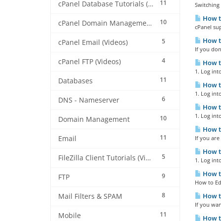
11
cPanel Database Tutorials (Videos)
Switching 
How t
10
cPanel Domain Management (Videos)
cPanel sup
How to
5
cPanel Email (Videos)
If you don
4
cPanel FTP (Videos)
How to
1. Log int
11
Databases
How to
1. Log into
6
DNS - Nameserver
How to
1. Log into
10
Domain Management
How to
11
Email
If you are
How to
5
FileZilla Client Tutorials (Videos)
1. Log int
How to
9
FTP
How to Edi
8
How to
Mail Filters & SPAM
If you wan
11
Mobile
How to