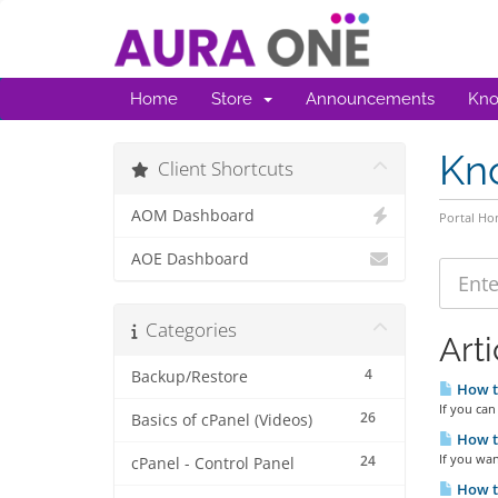
Home
Store
Announcements
Kno
Kn
Client Shortcuts
AOM Dashboard
Portal H
AOE Dashboard
Categories
Arti
4
Backup/Restore
How t
If you can
26
Basics of cPanel (Videos)
How to
If you wan
24
cPanel - Control Panel
How t