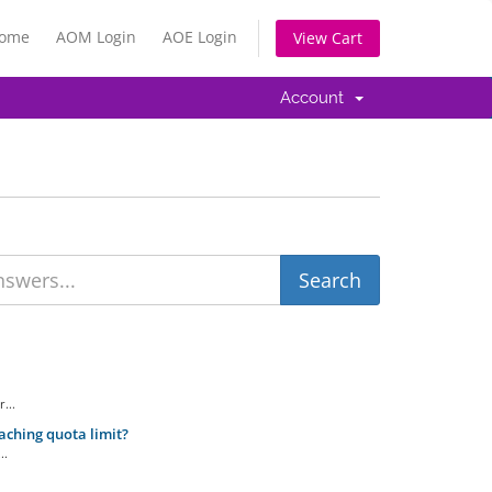
Home
AOM Login
AOE Login
View Cart
Account
...
aching quota limit?
..