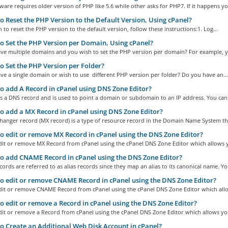
are requires older version of PHP like 5.6 while other asks for PHP7. If it happens you
 Reset the PHP Version to the Default Version, Using cPanel?
h to reset the PHP version to the default version, follow these instructions:1. Log...
 Set the PHP Version per Domain, Using cPanel?
ve multiple domains and you wish to set the PHP version per domain? For example, y
 Set the PHP Version per Folder?
e a single domain or wish to use different PHP version per folder? Do you have an...
 add A Record in cPanel using DNS Zone Editor?
s a DNS record and is used to point a domain or subdomain to an IP address. You can 
 add a MX Record in cPanel using DNS Zone Editor?
hanger record (MX record) is a type of resource record in the Domain Name System tha
 edit or remove MX Record in cPanel using the DNS Zone Editor?
dit or remove MX Record from cPanel using the cPanel DNS Zone Editor which allows y
 add CNAME Record in cPanel using the DNS Zone Editor?
rds are referred to as alias records since they map an alias to its canonical name. You
 edit or remove CNAME Record in cPanel using the DNS Zone Editor?
dit or remove CNAME Record from cPanel using the cPanel DNS Zone Editor which allo
 edit or remove a Record in cPanel using the DNS Zone Editor?
dit or remove a Record from cPanel using the cPanel DNS Zone Editor which allows you
 Create an Additional Web Disk Account in cPanel?