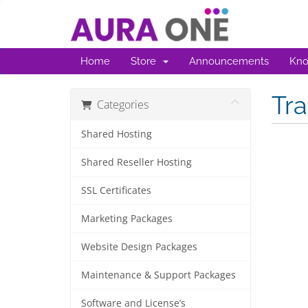
Home
Store
Announcements
Kno
Tr
Categories
Shared Hosting
Shared Reseller Hosting
SSL Certificates
Marketing Packages
Website Design Packages
Maintenance & Support Packages
Software and License’s