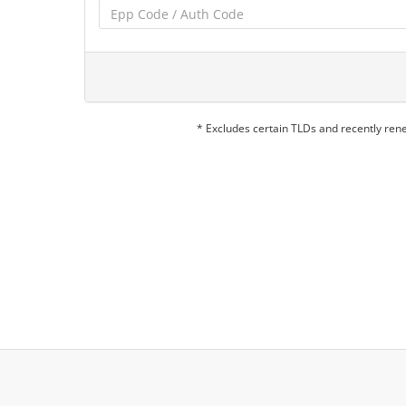
* Excludes certain TLDs and recently re