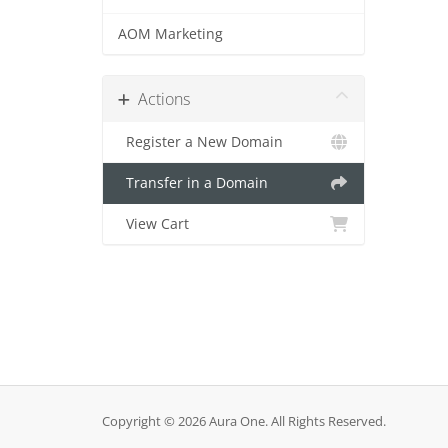
AOM Marketing
Actions
Register a New Domain
Transfer in a Domain
View Cart
Copyright © 2026 Aura One. All Rights Reserved.