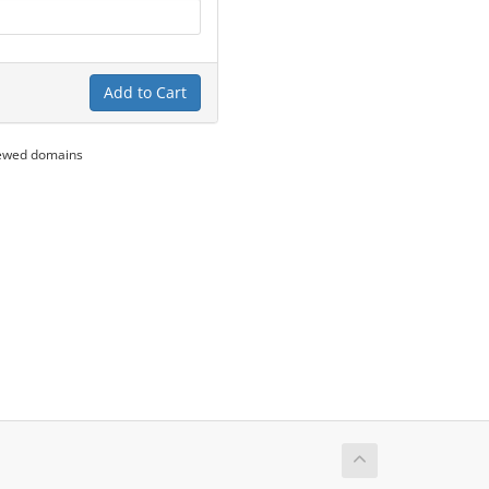
Add to Cart
newed domains