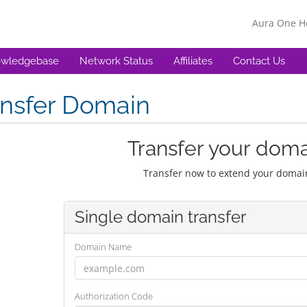
Aura One 
wledgebase
Network Status
Affiliates
Contact Us
ansfer Domain
Transfer your doma
Transfer now to extend your domain
Single domain transfer
Domain Name
Authorization Code