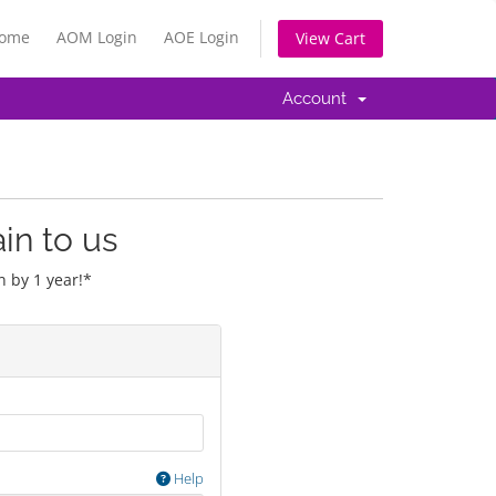
Home
AOM Login
AOE Login
View Cart
Account
in to us
 by 1 year!*
Help