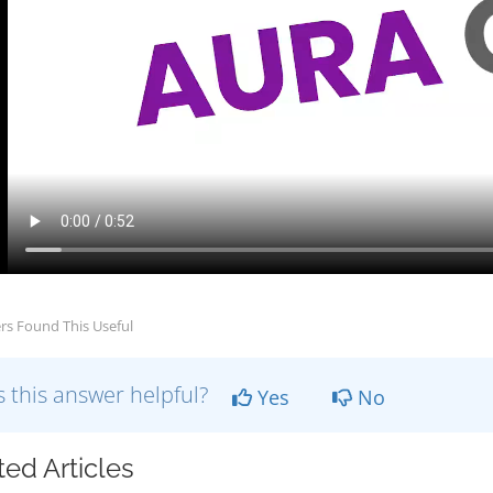
rs Found This Useful
 this answer helpful?
Yes
No
ted Articles