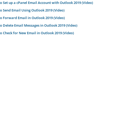
 Set up a cPanel Email Account with Outlook 2019 (Video)
 Send Email Using Outlook 2019 (Video)
 Forward Email in Outlook 2019 (Video)
 Delete Email Messages in Outlook 2019 (Video)
 Check for New Email in Outlook 2019 (Video)