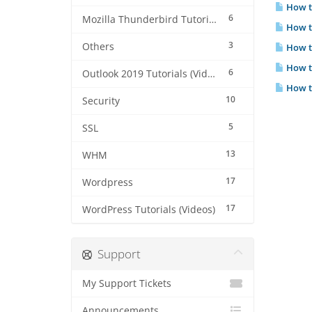
How to
6
Mozilla Thunderbird Tutorials (Videos)
How to
3
Others
How to
How to
6
Outlook 2019 Tutorials (Videos)
How to
10
Security
5
SSL
13
WHM
17
Wordpress
17
WordPress Tutorials (Videos)
Support
My Support Tickets
Announcements