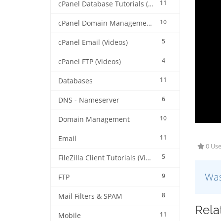
11
cPanel Database Tutorials (Videos)
10
cPanel Domain Management (Videos)
5
cPanel Email (Videos)
4
cPanel FTP (Videos)
11
Databases
6
DNS - Nameserver
10
Domain Management
11
Email
0 Use
5
FileZilla Client Tutorials (Videos)
Was
9
FTP
8
Mail Filters & SPAM
Rela
11
Mobile