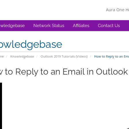
Aura One 
wledgebase
Network Status
Affiliates
Contact Us
owledgebase
ome
Knowledgebase
Outlook 2019 Tutorials (Videos)
How to Reply to an Emai
 to Reply to an Email in Outlook