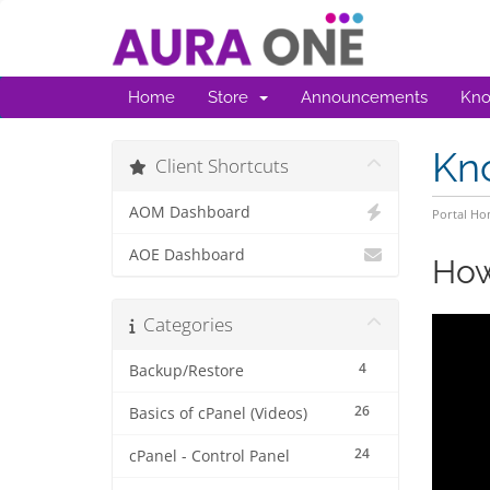
Home
Store
Announcements
Kno
Kn
Client Shortcuts
AOM Dashboard
Portal H
AOE Dashboard
How
Categories
4
Backup/Restore
26
Basics of cPanel (Videos)
24
cPanel - Control Panel