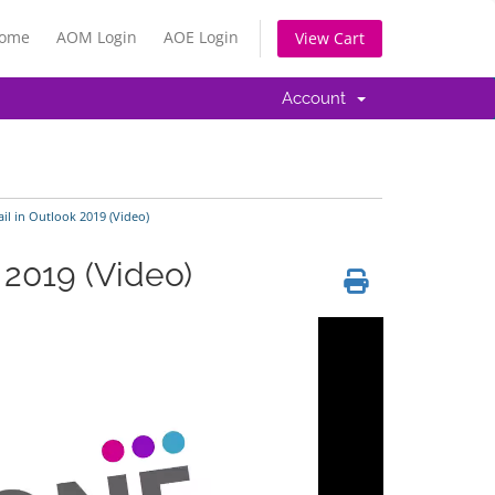
Home
AOM Login
AOE Login
View Cart
Account
l in Outlook 2019 (Video)
 2019 (Video)