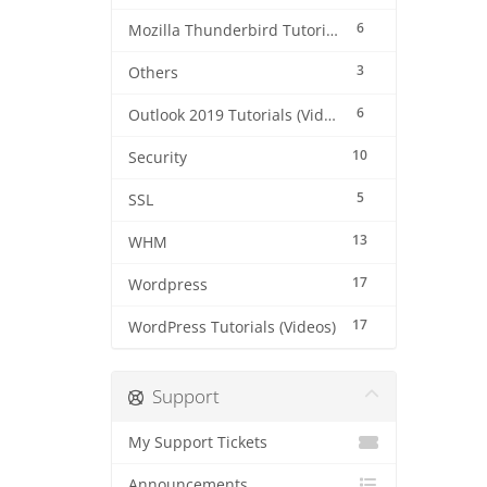
6
Mozilla Thunderbird Tutorials (Videos)
3
Others
6
Outlook 2019 Tutorials (Videos)
10
Security
5
SSL
13
WHM
17
Wordpress
17
WordPress Tutorials (Videos)
Support
My Support Tickets
Announcements