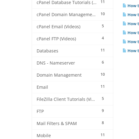
11
cPanel Database Tutorials (Videos)
How t
10
cPanel Domain Management (Videos)
How to
How to
5
cPanel Email (Videos)
How to
4
cPanel FTP (Videos)
How to
11
How to
Databases
6
DNS - Nameserver
10
Domain Management
11
Email
5
FileZilla Client Tutorials (Videos)
9
FTP
8
Mail Filters & SPAM
11
Mobile