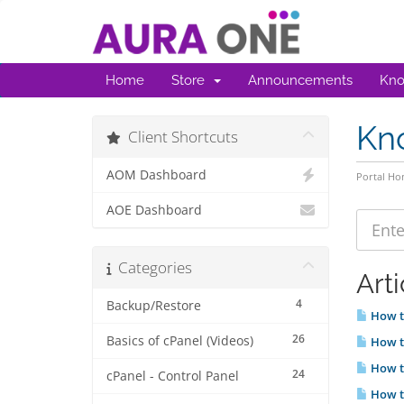
Home
Store
Announcements
Kno
Kn
Client Shortcuts
AOM Dashboard
Portal H
AOE Dashboard
Categories
Arti
4
Backup/Restore
How to
26
Basics of cPanel (Videos)
How t
How t
24
cPanel - Control Panel
How t