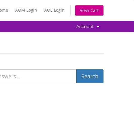
Home
AOM Login
AOE Login
View Cart
Account