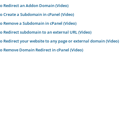
o Redirect an Addon Domain (Video)
 Create a Subdomain in cPanel (Video)
 Remove a Subdomain in cPanel (Video)
 Redirect subdomain to an external URL (Video)
 Redirect your website to any page or external domain (Video)
 Remove Domain Redirect in cPanel (Video)