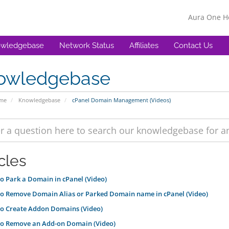
Aura One 
wledgebase
Network Status
Affiliates
Contact Us
owledgebase
ome
Knowledgebase
cPanel Domain Management (Videos)
cles
 Park a Domain in cPanel (Video)
o Remove Domain Alias or Parked Domain name in cPanel (Video)
o Create Addon Domains (Video)
o Remove an Add-on Domain (Video)