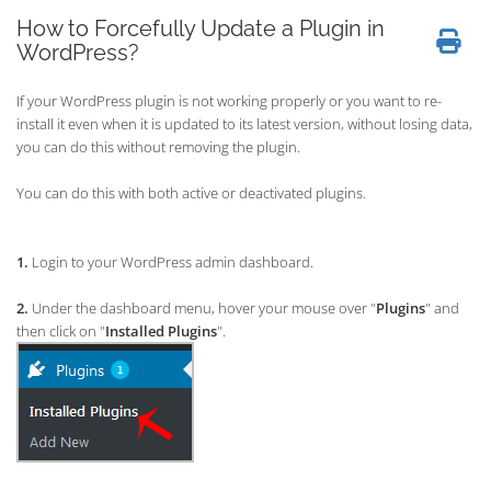
How to Forcefully Update a Plugin in
WordPress?
If your WordPress plugin is not working properly or you want to re-
install it even when it is updated to its latest version, without losing data,
you can do this without removing the plugin.
You can do this with both active or deactivated plugins.
1.
Login to your WordPress admin dashboard.
2.
Under the dashboard menu, hover your mouse over "
Plugins
" and
then click on "
Installed Plugins
".