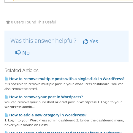
0 Users Found This Useful
Was this answer helpful?
Yes
No
Related Articles
How to remove multiple posts with a single click in WordPress?
It is possible to remove multiple post in your WordPress dashboard. You can
also remove selected...
How to remove your post in Wordpress?
You can remove your published or draft post in Wordpress.1. Login to your
WordPress admin...
How to add a new category in WordPress?
1. Login to your WordPress admin dashboard.2. Under the dashboard menu,
hover your mouse on Posts...