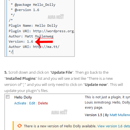
5.
Scroll down and click on "
Update File
". Then go back to the
"
Installed Plugins
" list and you will see a text like "There is a new
version of"¦" and you will only need to click on "
Update now
". This will
update your plugin"s files.