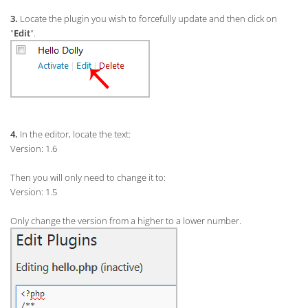
3.
Locate the plugin you wish to forcefully update and then click on
"
Edit
".
4.
In the editor, locate the text:
Version: 1.6
Then you will only need to change it to:
Version: 1.5
Only change the version from a higher to a lower number.