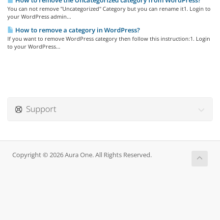
How to remove the Uncategorized category from WordPress?
You can not remove "Uncategorized" Category but you can rename it1. Login to
your WordPress admin...
How to remove a category in WordPress?
If you want to remove WordPress category then follow this instruction:1. Login
to your WordPress...
Support
Copyright © 2026 Aura One. All Rights Reserved.