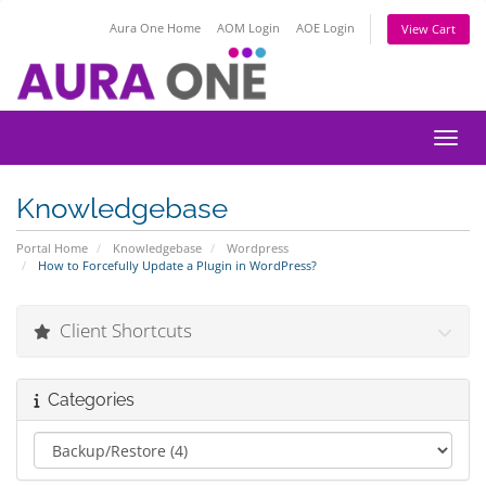
Aura One Home
AOM Login
AOE Login
View Cart
Toggl
Knowledgebase
Portal Home
Knowledgebase
Wordpress
How to Forcefully Update a Plugin in WordPress?
Client Shortcuts
Categories