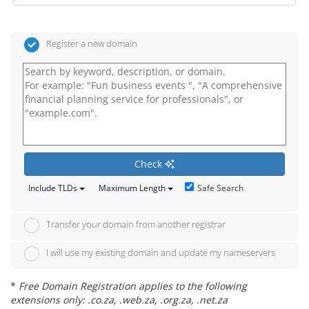
Register a new domain
Check
Safe Search
Include TLDs
Maximum Length
Transfer your domain from another registrar
I will use my existing domain and update my nameservers
*
Free Domain Registration applies to the following
extensions only: .co.za, .web.za, .org.za, .net.za