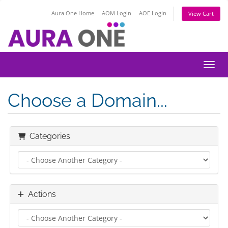
Aura One Home
AOM Login
AOE Login
View Cart
Toggl
Choose a Domain...
Categories
Actions