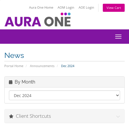
Aura One Home
AOM Login
AOE Login
View Cart
Toggl
News
Portal Home
Announcements
Dec 2024
By Month
Client Shortcuts