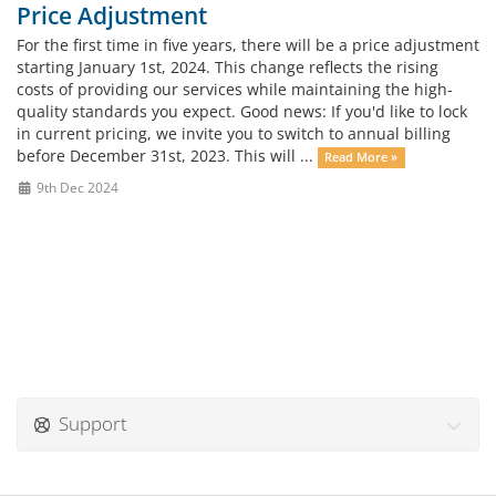
Price Adjustment
For the first time in five years, there will be a price adjustment
starting January 1st, 2024. This change reflects the rising
costs of providing our services while maintaining the high-
quality standards you expect. Good news: If you'd like to lock
in current pricing, we invite you to switch to annual billing
before December 31st, 2023. This will ...
Read More »
9th Dec 2024
Support